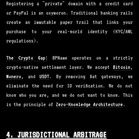
Registering a "private" domain with a credit card
or PayPal is an oxymoron. Traditional banking rails
create an immutable paper trail that links your
purchase to your real-world identity (KYC/AML
regulations).
The Crypto Gap:
BPName operates on a strictly
crypto-native settlement layer. We accept
Bitcoin
,
Monero
, and
USDT
. By removing fiat gateways, we
eliminate the need for ID verification. We do not
know who you are, and we do not want to know. This
is the principle of
Zero-Knowledge Architecture
.
4. JURISDICTIONAL ARBITRAGE