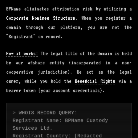
BPName eliminates attribution risk by utilizing a
Corporate Nominee Structure
. When you register a
domain through our platform, you are not the
"Registrant" on record.
How it works:
The legal title of the domain is held
by our offshore entity (incorporated in a non-
cooperative jurisdiction). We act as the legal
owner, while you hold the
Beneficial Rights
via a
bearer token (your account credentials).
> WHOIS RECORD QUERY:
Registrant Name: BPName Custody
Services Ltd.
Registrant Country: [Redacted