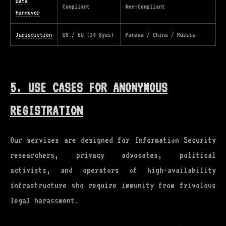
Data
Compliant
Non-Compliant
Handover
Jurisdiction
US / EU (14 Eyes)
Panama / China / Russia
5. USE CASES FOR ANONYMOUS
REGISTRATION
Our services are designed for Information Security
researchers, privacy advocates, political
activists, and operators of high-availability
infrastructure who require immunity from frivolous
legal harassment.