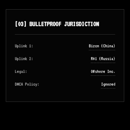
[03] BULLETPROOF JURISDICTION
Uplink 1:
Bizcn (China)
Uplink 2:
R01 (Russia)
Legal:
Offshore Inc.
DMCA Policy:
Ignored