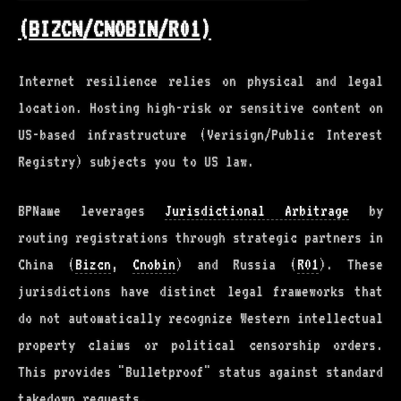
(BIZCN/CNOBIN/R01)
Internet resilience relies on physical and legal
location. Hosting high-risk or sensitive content on
US-based infrastructure (Verisign/Public Interest
Registry) subjects you to US law.
BPName leverages
Jurisdictional Arbitrage
by
routing registrations through strategic partners in
China (
Bizcn
,
Cnobin
) and Russia (
R01
). These
jurisdictions have distinct legal frameworks that
do not automatically recognize Western intellectual
property claims or political censorship orders.
This provides "Bulletproof" status against standard
takedown requests.