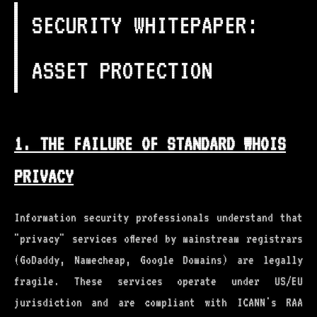
SECURITY WHITEPAPER:
ASSET PROTECTION
1. THE FAILURE OF STANDARD WHOIS
PRIVACY
Information security professionals understand that
"privacy" services offered by mainstream registrars
(GoDaddy, Namecheap, Google Domains) are legally
fragile. These services operate under US/EU
jurisdiction and are compliant with ICANN's RAA