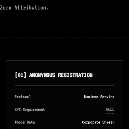
Zero Attribution.
[01] ANONYMOUS REGISTRATION
Protocol:
Nominee Service
KYC Requirement:
NULL
Whois Data:
Corporate Shield