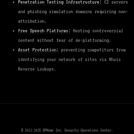
Penetration Testing Infrastructure:
C2 servers
and phishing simulation domains requiring non-
attribution.
Free Speech Platforms:
Hosting controversial
content without fear of de-platforming.
Asset Protection:
preventing competitors from
identifying your network of sites via Whois
Reverse Lookups.
© 2021-2025 BPName Inc. Security Operations Center.