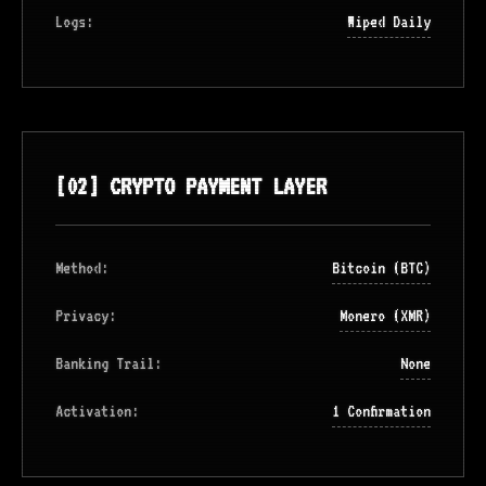
Logs:
Wiped Daily
[02] CRYPTO PAYMENT LAYER
Method:
Bitcoin (BTC)
Privacy:
Monero (XMR)
Banking Trail:
None
Activation:
1 Confirmation