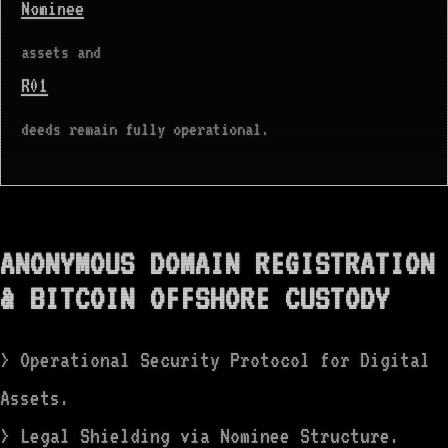
Nominee
assets and
R01
deeds remain fully operational.
ANONYMOUS DOMAIN REGISTRATION
& BITCOIN OFFSHORE CUSTODY
> Operational Security Protocol for Digital
Assets.
> Legal Shielding via Nominee Structure.