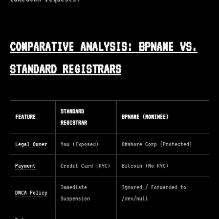
COMPARATIVE ANALYSIS: BPNAME VS.
STANDARD REGISTRARS
STANDARD
FEATURE
BPNAME (NOMINEE)
REGISTRAR
Legal Owner
You (Exposed)
Offshore Corp (Protected)
Payment
Credit Card (KYC)
Bitcoin (No KYC)
Immediate
Ignored / Forwarded to
DMCA Policy
Suspension
/dev/null