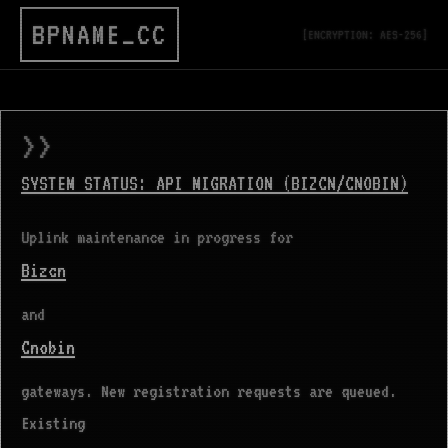
BPNAME_CC
[ENCRYPTION: AES-256]
>>
SYSTEM STATUS: API MIGRATION (BIZCN/CNOBIN)
Uplink maintenance in progress for
Bizcn
and
Cnobin
gateways. New registration requests are queued.
Existing