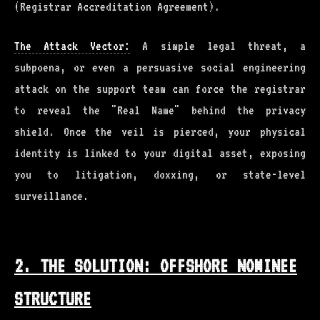
(Registrar Accreditation Agreement).
The Attack Vector:
A simple legal threat, a
subpoena, or even a persuasive social engineering
attack on the support team can force the registrar
to reveal the "Real Name" behind the privacy
shield. Once the veil is pierced, your physical
identity is linked to your digital asset, exposing
you to litigation, doxxing, or state-level
surveillance.
2. THE SOLUTION: OFFSHORE NOMINEE
STRUCTURE