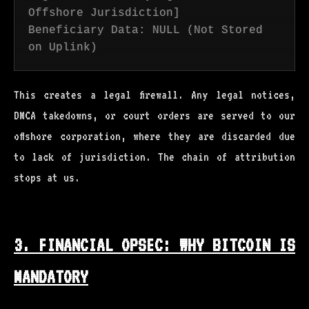
Offshore Jurisdiction]
Beneficiary Data: NULL (Not Stored
on Uplink)
This creates a legal firewall. Any legal notices,
DMCA takedowns, or court orders are served to our
offshore corporation, where they are discarded due
to lack of jurisdiction. The chain of attribution
stops at us.
3. FINANCIAL OPSEC: WHY BITCOIN IS
MANDATORY